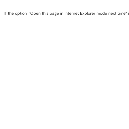
If the option, “Open this page in Internet Explorer mode next time” i