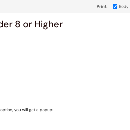
Print:
Body
er 8 or Higher
ption, you will get a popup: