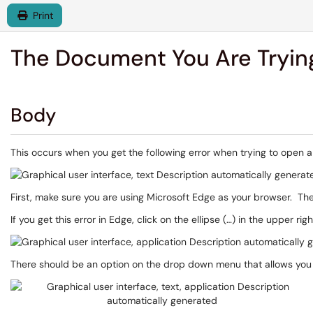
Print
The Document You Are Trying
Body
This occurs when you get the following error when trying to open 
First, make sure you are using Microsoft Edge as your browser. The
If you get this error in Edge, click on the ellipse (…) in the upper rig
There should be an option on the drop down menu that allows you t