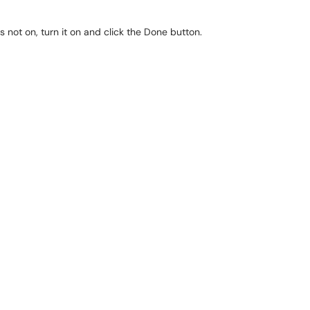
s not on, turn it on and click the Done button.