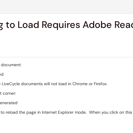
 to Load Requires Adobe Read
a document:
 LiveCycle documents will not load in Chrome or Firefox.
ht corner:
o reload the page in Internet Explorer mode. When you click on this o